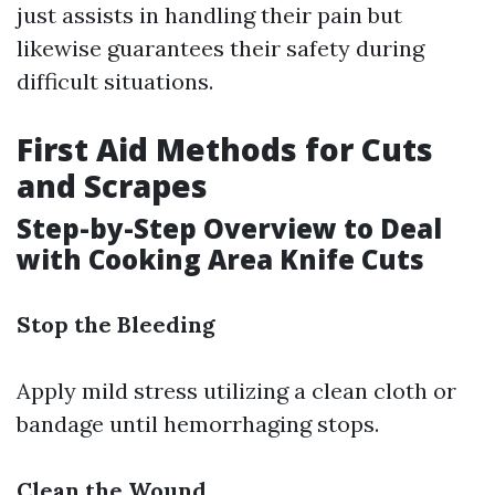
just assists in handling their pain but
likewise guarantees their safety during
difficult situations.
First Aid Methods for Cuts
and Scrapes
Step-by-Step Overview to Deal
with Cooking Area Knife Cuts
Stop the Bleeding
Apply mild stress utilizing a clean cloth or
bandage until hemorrhaging stops.
Clean the Wound