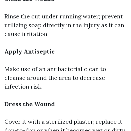
Rinse the cut under running water; prevent
utilizing soap directly in the injury as it can
cause irritation.
Apply Antiseptic
Make use of an antibacterial clean to
cleanse around the area to decrease
infection risk.
Dress the Wound
Cover it with a sterilized plaster; replace it
day-to-day or when it becomes wet or dirty.