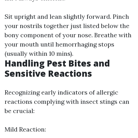
Sit upright and lean slightly forward. Pinch
your nostrils together just listed below the
bony component of your nose. Breathe with
your mouth until hemorrhaging stops
(usually within 10 mins).
Handling Pest Bites and
Sensitive Reactions
Recognizing early indicators of allergic
reactions complying with insect stings can
be crucial:
Mild Reaction: