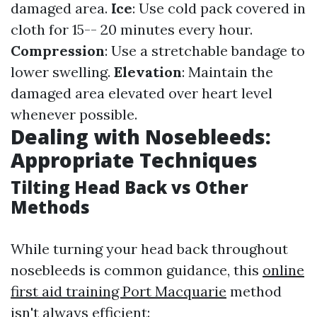
damaged area.
Ice
: Use cold pack covered in
cloth for 15-- 20 minutes every hour.
Compression
: Use a stretchable bandage to
lower swelling.
Elevation
: Maintain the
damaged area elevated over heart level
whenever possible.
Dealing with Nosebleeds:
Appropriate Techniques
Tilting Head Back vs Other
Methods
While turning your head back throughout
nosebleeds is common guidance, this
online
first aid training Port Macquarie
method
isn't always efficient: