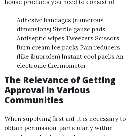
house products you need to consist of:
Adhesive bandages (numerous
dimensions) Sterile gauze pads
Antiseptic wipes Tweezers Scissors
Burn cream Ice packs Pain reducers
(like ibuprofen) Instant cool packs An
electronic thermometer
The Relevance of Getting
Approval in Various
Communities
When supplying first aid, it is necessary to
obtain permission, particularly within