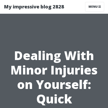
My impressive blog 2828
MENU
Dealing With
Minor Injuries
on Yourself:
Quick