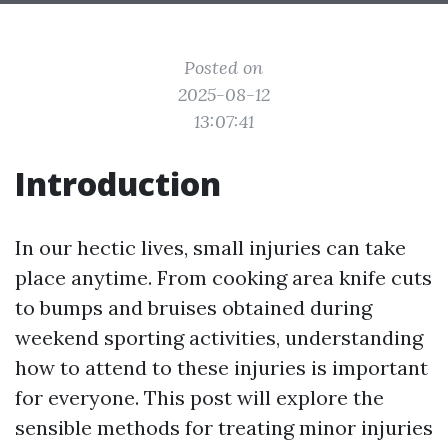
Posted on
2025-08-12
13:07:41
Introduction
In our hectic lives, small injuries can take
place anytime. From cooking area knife cuts
to bumps and bruises obtained during
weekend sporting activities, understanding
how to attend to these injuries is important
for everyone. This post will explore the
sensible methods for treating minor injuries