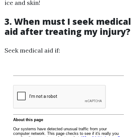
ice and skin!
3. When must I seek medical
aid after treating my injury?
Seek medical aid if: