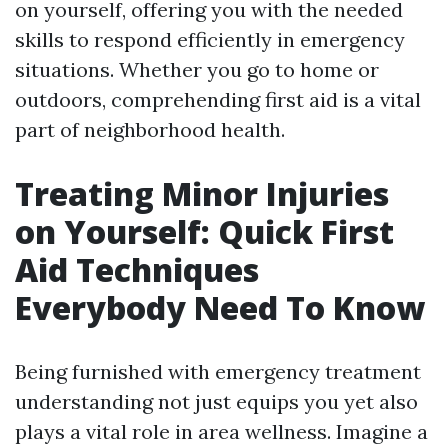
on yourself, offering you with the needed
skills to respond efficiently in emergency
situations. Whether you go to home or
outdoors, comprehending first aid is a vital
part of neighborhood health.
Treating Minor Injuries
on Yourself: Quick First
Aid Techniques
Everybody Need To Know
Being furnished with emergency treatment
understanding not just equips you yet also
plays a vital role in area wellness. Imagine a