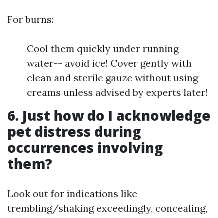
For burns:
Cool them quickly under running
water-- avoid ice! Cover gently with
clean and sterile gauze without using
creams unless advised by experts later!
6. Just how do I acknowledge
pet distress during
occurrences involving
them?
Look out for indications like
trembling/shaking exceedingly, concealing,