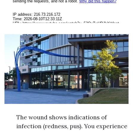
The wound shows indications of
infection (redness, pus). You experience