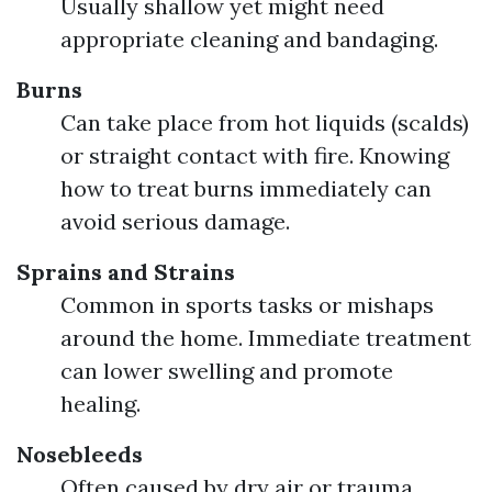
Usually shallow yet might need
appropriate cleaning and bandaging.
Burns
Can take place from hot liquids (scalds)
or straight contact with fire. Knowing
how to treat burns immediately can
avoid serious damage.
Sprains and Strains
Common in sports tasks or mishaps
around the home. Immediate treatment
can lower swelling and promote
healing.
Nosebleeds
Often caused by dry air or trauma.