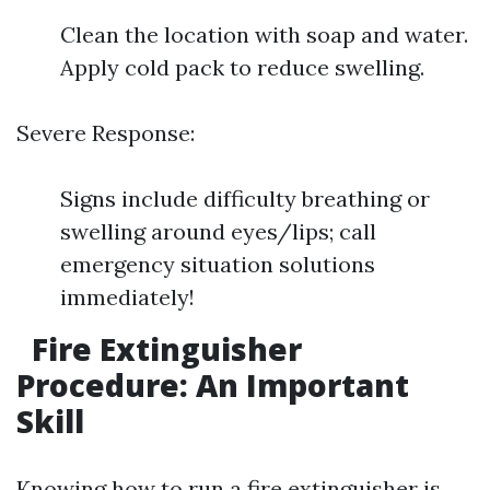
Clean the location with soap and water.
Apply cold pack to reduce swelling.
Severe Response:
Signs include difficulty breathing or
swelling around eyes/lips; call
emergency situation solutions
immediately!
Fire Extinguisher
Procedure: An Important
Skill
Knowing how to run a fire extinguisher is