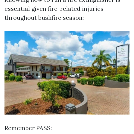
essential given fire-related injuries
throughout bushfire season:
Remember PASS: