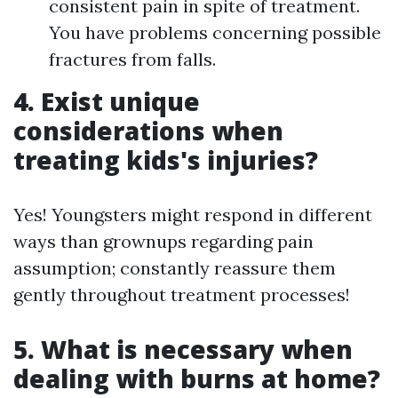
consistent pain in spite of treatment.
You have problems concerning possible
fractures from falls.
4. Exist unique
considerations when
treating kids's injuries?
Yes! Youngsters might respond in different
ways than grownups regarding pain
assumption; constantly reassure them
gently throughout treatment processes!
5. What is necessary when
dealing with burns at home?