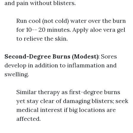
and pain without blisters.
Run cool (not cold) water over the burn
for 10-- 20 minutes. Apply aloe vera gel
to relieve the skin.
Second-Degree Burns (Modest)
: Sores
develop in addition to inflammation and
swelling.
Similar therapy as first-degree burns
yet stay clear of damaging blisters; seek
medical interest if big locations are
affected.