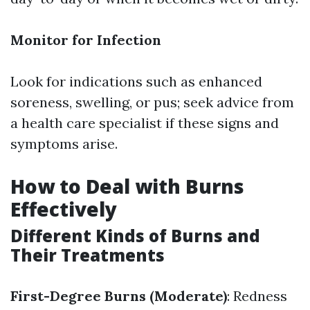
Monitor for Infection
Look for indications such as enhanced
soreness, swelling, or pus; seek advice from
a health care specialist if these signs and
symptoms arise.
How to Deal with Burns
Effectively
Different Kinds of Burns and
Their Treatments
First-Degree Burns (Moderate)
: Redness