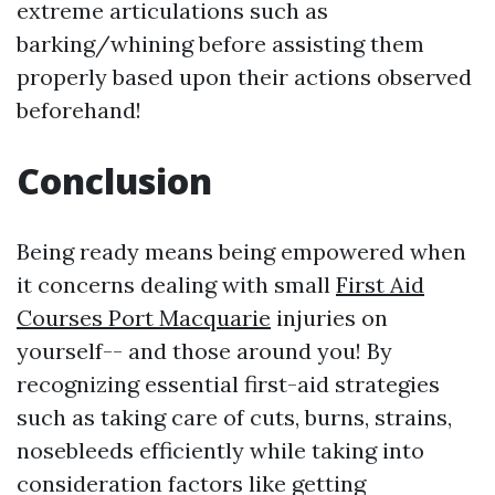
extreme articulations such as
barking/whining before assisting them
properly based upon their actions observed
beforehand!
Conclusion
Being ready means being empowered when
it concerns dealing with small
First Aid
Courses Port Macquarie
injuries on
yourself-- and those around you! By
recognizing essential first-aid strategies
such as taking care of cuts, burns, strains,
nosebleeds efficiently while taking into
consideration factors like getting