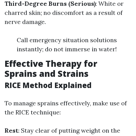
Third-Degree Burns (Serious)
: White or
charred skin; no discomfort as a result of
nerve damage.
Call emergency situation solutions
instantly; do not immerse in water!
Effective Therapy for
Sprains and Strains
RICE Method Explained
To manage sprains effectively, make use of
the RICE technique:
Rest
: Stay clear of putting weight on the