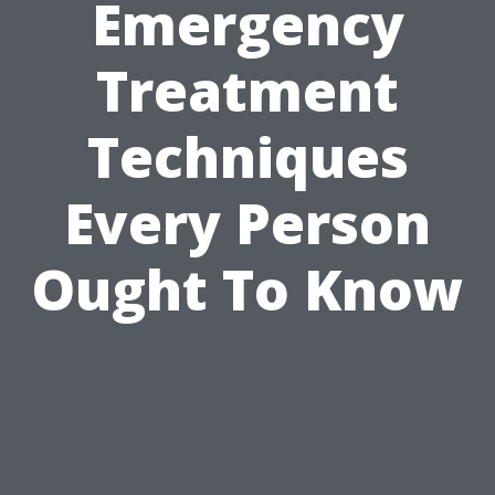
Emergency
Treatment
Techniques
Every Person
Ought To Know