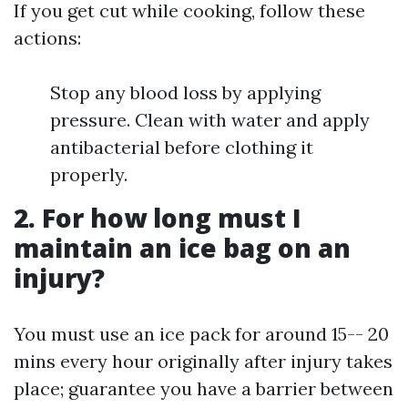
If you get cut while cooking, follow these
actions:
Stop any blood loss by applying
pressure. Clean with water and apply
antibacterial before clothing it
properly.
2. For how long must I
maintain an ice bag on an
injury?
You must use an ice pack for around 15-- 20
mins every hour originally after injury takes
place; guarantee you have a barrier between