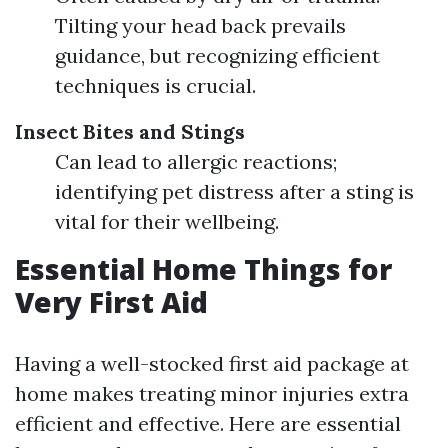
Tilting your head back prevails
guidance, but recognizing efficient
techniques is crucial.
Insect Bites and Stings
Can lead to allergic reactions;
identifying pet distress after a sting is
vital for their wellbeing.
Essential Home Things for
Very First Aid
Having a well-stocked first aid package at
home makes treating minor injuries extra
efficient and effective. Here are essential