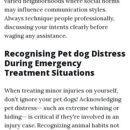
varied neighborhoods where social norms
may influence communication styles.
Always technique people professionally,
discussing your intents clearly before
waging any assistance.
Recognising Pet dog Distress
During Emergency
Treatment Situations
When treating minor injuries on yourself,
don't ignore your pet dogs! Acknowledging
pet distress-- such as extreme whining or
hiding-- is critical if they're involved in an
injury case. Recognizing animal habits not