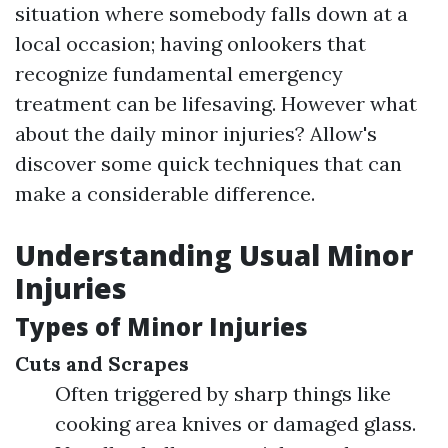
situation where somebody falls down at a
local occasion; having onlookers that
recognize fundamental emergency
treatment can be lifesaving. However what
about the daily minor injuries? Allow's
discover some quick techniques that can
make a considerable difference.
Understanding Usual Minor
Injuries
Types of Minor Injuries
Cuts and Scrapes
Often triggered by sharp things like
cooking area knives or damaged glass.