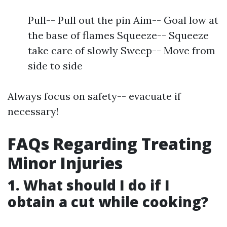
Pull-- Pull out the pin Aim-- Goal low at
the base of flames Squeeze-- Squeeze
take care of slowly Sweep-- Move from
side to side
Always focus on safety-- evacuate if
necessary!
FAQs Regarding Treating
Minor Injuries
1. What should I do if I
obtain a cut while cooking?