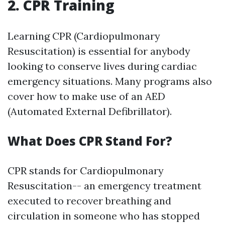
2. CPR Training
Learning CPR (Cardiopulmonary
Resuscitation) is essential for anybody
looking to conserve lives during cardiac
emergency situations. Many programs also
cover how to make use of an AED
(Automated External Defibrillator).
What Does CPR Stand For?
CPR stands for Cardiopulmonary
Resuscitation-- an emergency treatment
executed to recover breathing and
circulation in someone who has stopped