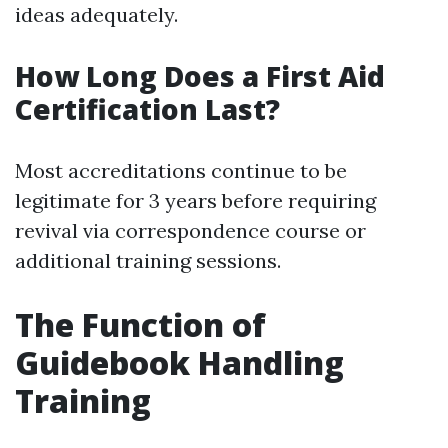
ideas adequately.
How Long Does a First Aid
Certification Last?
Most accreditations continue to be
legitimate for 3 years before requiring
revival via correspondence course or
additional training sessions.
The Function of
Guidebook Handling
Training