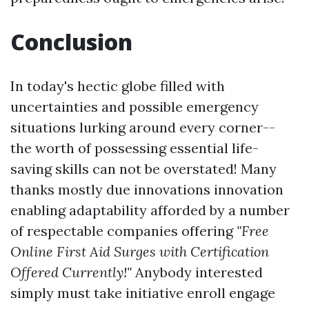
Conclusion
In today's hectic globe filled with
uncertainties and possible emergency
situations lurking around every corner--
the worth of possessing essential life-
saving skills can not be overstated! Many
thanks mostly due innovations innovation
enabling adaptability afforded by a number
of respectable companies offering
"Free
Online First Aid Surges with Certification
Offered Currently!"
Anybody interested
simply must take initiative enroll engage