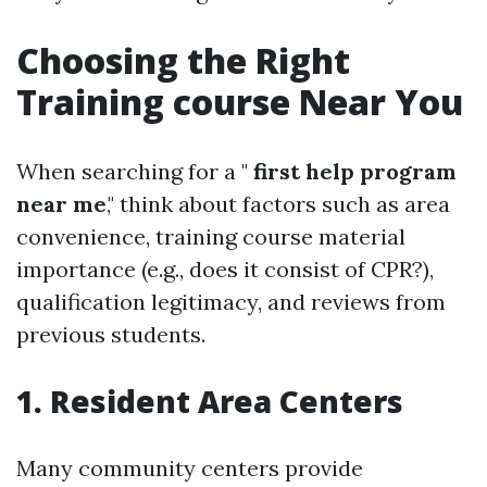
Choosing the Right
Training course Near You
When searching for a "
first help program
near me
," think about factors such as area
convenience, training course material
importance (e.g., does it consist of CPR?),
qualification legitimacy, and reviews from
previous students.
1. Resident Area Centers
Many community centers provide