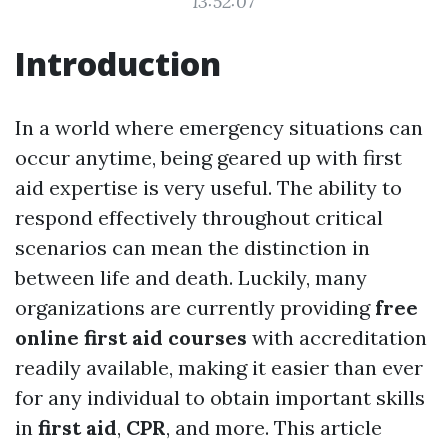
13:52:07
Introduction
In a world where emergency situations can
occur anytime, being geared up with first
aid expertise is very useful. The ability to
respond effectively throughout critical
scenarios can mean the distinction in
between life and death. Luckily, many
organizations are currently providing
free
online first aid courses
with accreditation
readily available, making it easier than ever
for any individual to obtain important skills
in
first aid
,
CPR
, and more. This article