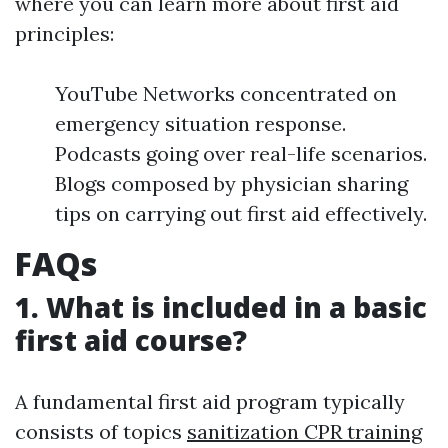
where you can learn more about first aid
principles:
YouTube Networks concentrated on
emergency situation response.
Podcasts going over real-life scenarios.
Blogs composed by physician sharing
tips on carrying out first aid effectively.
FAQs
1. What is included in a basic
first aid course?
A fundamental first aid program typically
consists of topics
sanitization CPR training