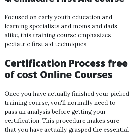
Focused on early youth education and
learning specialists and moms and dads
alike, this training course emphasizes
pediatric first aid techniques.
Certification Process free
of cost Online Courses
Once you have actually finished your picked
training course, you'll normally need to
pass an analysis before getting your
certification. This procedure makes sure
that you have actually grasped the essential