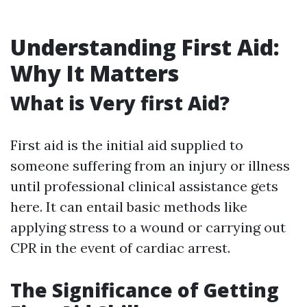
Understanding First Aid:
Why It Matters
What is Very first Aid?
First aid is the initial aid supplied to
someone suffering from an injury or illness
until professional clinical assistance gets
here. It can entail basic methods like
applying stress to a wound or carrying out
CPR in the event of cardiac arrest.
The Significance of Getting