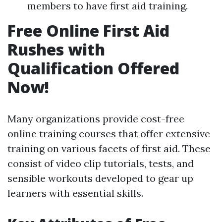
members to have first aid training.
Free Online First Aid
Rushes with
Qualification Offered
Now!
Many organizations provide cost-free
online training courses that offer extensive
training on various facets of first aid. These
consist of video clip tutorials, tests, and
sensible workouts developed to gear up
learners with essential skills.