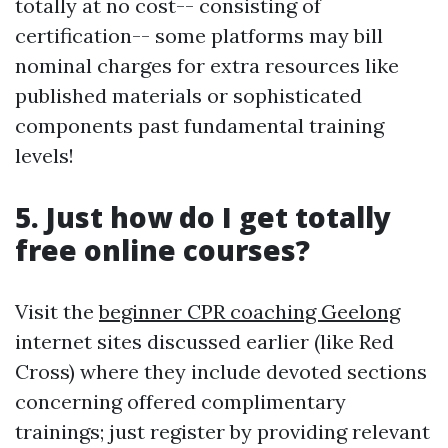
totally at no cost-- consisting of
certification-- some platforms may bill
nominal charges for extra resources like
published materials or sophisticated
components past fundamental training
levels!
5. Just how do I get totally
free online courses?
Visit the
beginner CPR coaching Geelong
internet sites discussed earlier (like Red
Cross) where they include devoted sections
concerning offered complimentary
trainings; just register by providing relevant