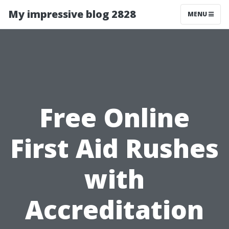
My impressive blog 2828
MENU
Free Online
First Aid Rushes
with
Accreditation