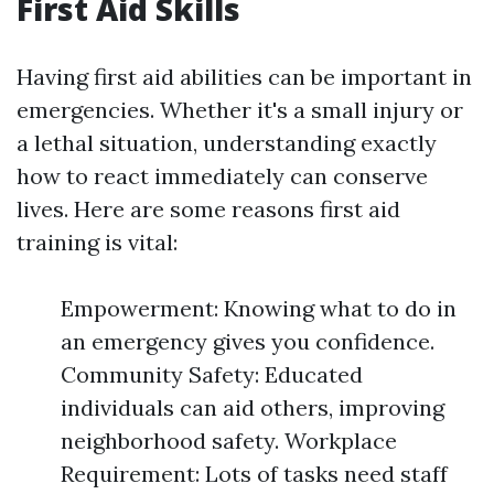
First Aid Skills
Having first aid abilities can be important in
emergencies. Whether it's a small injury or
a lethal situation, understanding exactly
how to react immediately can conserve
lives. Here are some reasons first aid
training is vital:
Empowerment: Knowing what to do in
an emergency gives you confidence.
Community Safety: Educated
individuals can aid others, improving
neighborhood safety. Workplace
Requirement: Lots of tasks need staff