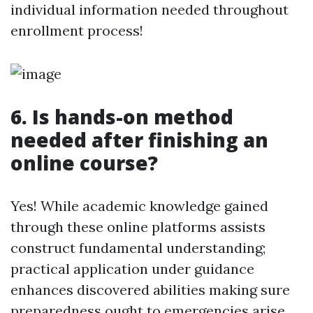
individual information needed throughout
enrollment process!
6. Is hands-on method
needed after finishing an
online course?
Yes! While academic knowledge gained
through these online platforms assists
construct fundamental understanding;
practical application under guidance
enhances discovered abilities making sure
preparedness ought to emergencies arise.