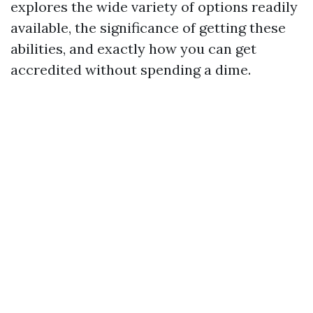
explores the wide variety of options readily
available, the significance of getting these
abilities, and exactly how you can get
accredited without spending a dime.