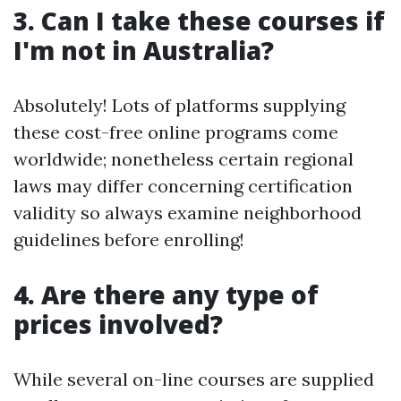
3. Can I take these courses if
I'm not in Australia?
Absolutely! Lots of platforms supplying
these cost-free online programs come
worldwide; nonetheless certain regional
laws may differ concerning certification
validity so always examine neighborhood
guidelines before enrolling!
4. Are there any type of
prices involved?
While several on-line courses are supplied