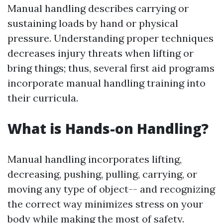
Manual handling describes carrying or
sustaining loads by hand or physical
pressure. Understanding proper techniques
decreases injury threats when lifting or
bring things; thus, several first aid programs
incorporate manual handling training into
their curricula.
What is Hands-on Handling?
Manual handling incorporates lifting,
decreasing, pushing, pulling, carrying, or
moving any type of object-- and recognizing
the correct way minimizes stress on your
body while making the most of safety.