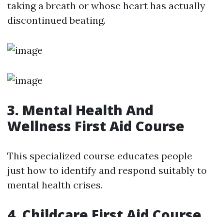
taking a breath or whose heart has actually
discontinued beating.
3. Mental Health And
Wellness First Aid Course
This specialized course educates people
just how to identify and respond suitably to
mental health crises.
4. Childcare First Aid Course