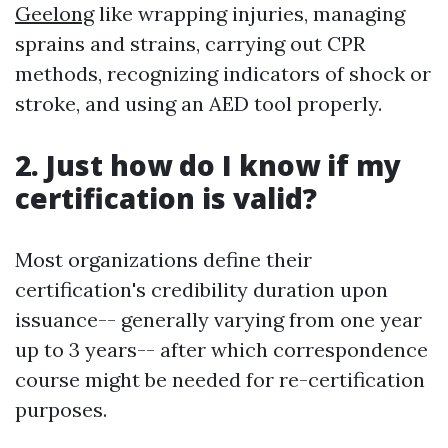
Geelong
like wrapping injuries, managing
sprains and strains, carrying out CPR
methods, recognizing indicators of shock or
stroke, and using an AED tool properly.
2. Just how do I know if my
certification is valid?
Most organizations define their
certification's credibility duration upon
issuance-- generally varying from one year
up to 3 years-- after which correspondence
course might be needed for re-certification
purposes.