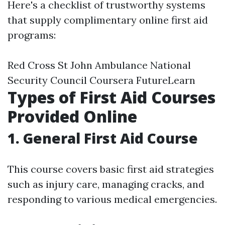
Here's a checklist of trustworthy systems
that supply complimentary online first aid
programs:
Red Cross St John Ambulance National
Security Council Coursera FutureLearn
Types of First Aid Courses
Provided Online
1. General First Aid Course
This course covers basic first aid strategies
such as injury care, managing cracks, and
responding to various medical emergencies.