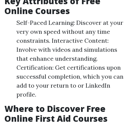
Key Attributes of Free
Online Courses
Self-Paced Learning: Discover at your
very own speed without any time
constraints. Interactive Content:
Involve with videos and simulations
that enhance understanding.
Certification: Get certifications upon
successful completion, which you can
add to your return to or LinkedIn
profile.
Where to Discover Free
Online First Aid Courses