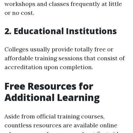
workshops and classes frequently at little
or no cost.
2. Educational Institutions
Colleges usually provide totally free or
affordable training sessions that consist of
accreditation upon completion.
Free Resources for
Additional Learning
Aside from official training courses,
countless resources are available online