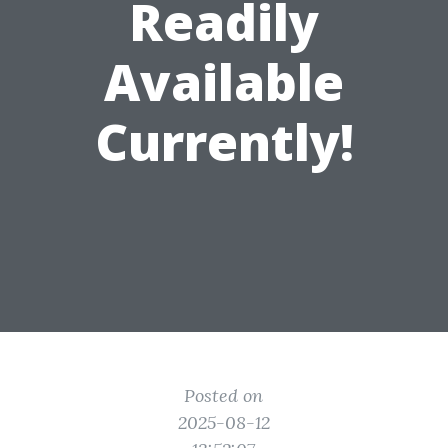
Readily
Available
Currently!
Posted on
2025-08-12