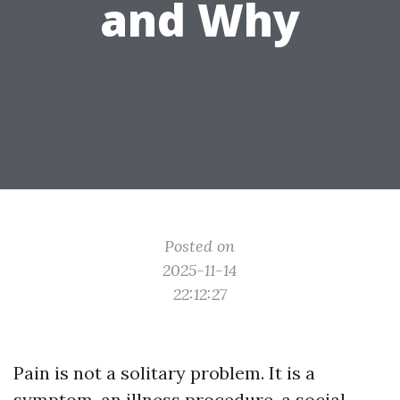
and Why
Posted on
2025-11-14
22:12:27
Pain is not a solitary problem. It is a
symptom, an illness procedure, a social