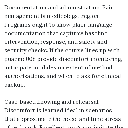
Documentation and administration. Pain
management is medicolegal region.
Programs ought to show plain-language
documentation that captures baseline,
intervention, response, and safety and
security checks. If the course lines up with
puaeme008 provide discomfort monitoring,
anticipate modules on extent of method,
authorisations, and when to ask for clinical
backup.
Case-based knowing and rehearsal.
Discomfort is learned ideal in scenarios
that approximate the noise and time stress
of real work. Excellent programs imitate the