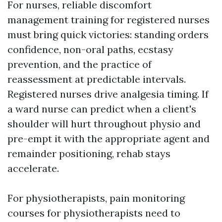
For nurses, reliable discomfort
management training for registered nurses
must bring quick victories: standing orders
confidence, non-oral paths, ecstasy
prevention, and the practice of
reassessment at predictable intervals.
Registered nurses drive analgesia timing. If
a ward nurse can predict when a client's
shoulder will hurt throughout physio and
pre-empt it with the appropriate agent and
remainder positioning, rehab stays
accelerate.
For physiotherapists, pain monitoring
courses for physiotherapists need to