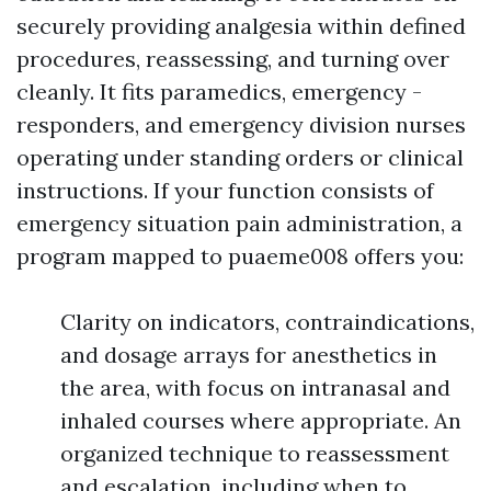
securely providing analgesia within defined
procedures, reassessing, and turning over
cleanly. It fits paramedics, emergency -
responders, and emergency division nurses
operating under standing orders or clinical
instructions. If your function consists of
emergency situation pain administration, a
program mapped to puaeme008 offers you:
Clarity on indicators, contraindications,
and dosage arrays for anesthetics in
the area, with focus on intranasal and
inhaled courses where appropriate. An
organized technique to reassessment
and escalation, including when to