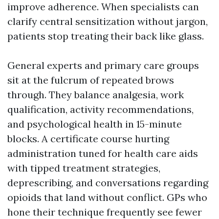
improve adherence. When specialists can
clarify central sensitization without jargon,
patients stop treating their back like glass.
General experts and primary care groups
sit at the fulcrum of repeated brows
through. They balance analgesia, work
qualification, activity recommendations,
and psychological health in 15-minute
blocks. A certificate course hurting
administration tuned for health care aids
with tipped treatment strategies,
deprescribing, and conversations regarding
opioids that land without conflict. GPs who
hone their technique frequently see fewer