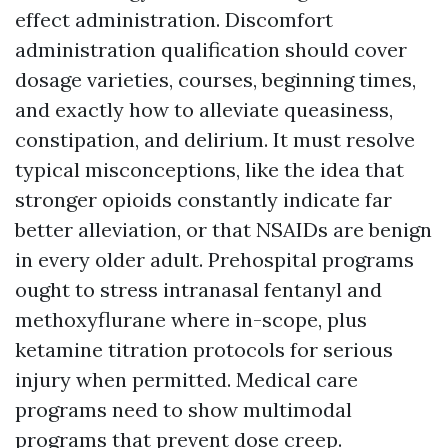
effect administration. Discomfort
administration qualification should cover
dosage varieties, courses, beginning times,
and exactly how to alleviate queasiness,
constipation, and delirium. It must resolve
typical misconceptions, like the idea that
stronger opioids constantly indicate far
better alleviation, or that NSAIDs are benign
in every older adult. Prehospital programs
ought to stress intranasal fentanyl and
methoxyflurane where in-scope, plus
ketamine titration protocols for serious
injury when permitted. Medical care
programs need to show multimodal
programs that prevent dose creep.