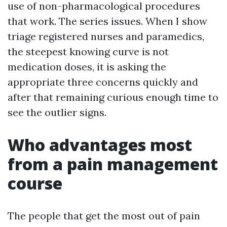
use of non-pharmacological procedures
that work. The series issues. When I show
triage registered nurses and paramedics,
the steepest knowing curve is not
medication doses, it is asking the
appropriate three concerns quickly and
after that remaining curious enough time to
see the outlier signs.
Who advantages most
from a pain management
course
The people that get the most out of pain