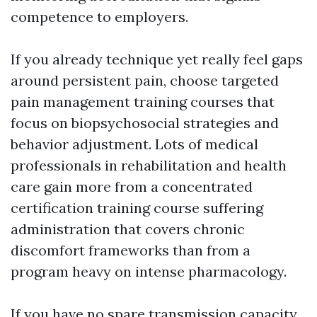
competence to employers.
If you already technique yet really feel gaps
around persistent pain, choose targeted
pain management training courses that
focus on biopsychosocial strategies and
behavior adjustment. Lots of medical
professionals in rehabilitation and health
care gain more from a concentrated
certification training course suffering
administration that covers chronic
discomfort frameworks than from a
program heavy on intense pharmacology.
If you have no spare transmission capacity,