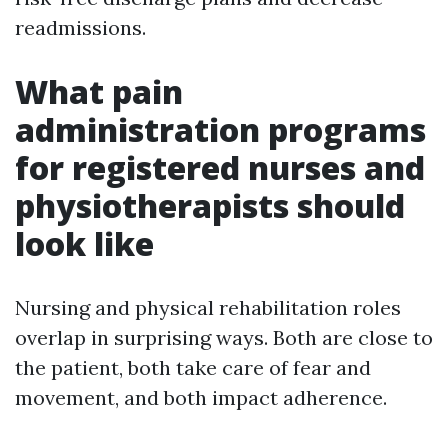
readmissions.
What pain
administration programs
for registered nurses and
physiotherapists should
look like
Nursing and physical rehabilitation roles
overlap in surprising ways. Both are close to
the patient, both take care of fear and
movement, and both impact adherence.