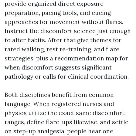
provide organized direct exposure
preparation, pacing tools, and cueing
approaches for movement without flares.
Instruct the discomfort science just enough
to alter habits. After that give themes for
rated walking, rest re-training, and flare
strategies, plus a recommendation map for
when discomfort suggests significant
pathology or calls for clinical coordination.
Both disciplines benefit from common
language. When registered nurses and
physios utilize the exact same discomfort
ranges, define flare-ups likewise, and settle
on step-up analgesia, people hear one