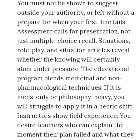
You must not be shown to suggest
outside your authority, or left without a
prepare for when your first-line fails.
Assessment calls for presentation, not
just multiple-choice recall. Situations,
role-play, and situation articles reveal
whether the knowing will certainly
stick under pressure. The educational
program blends medicinal and non-
pharmacological techniques. If it is
meds-only or philosophy-heavy, you
will struggle to apply it in a hectic shift.
Instructors show field experience. You
desire teachers who can explain the
moment their plan failed and what they