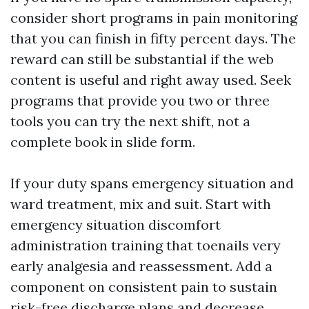
consider short programs in pain monitoring
that you can finish in fifty percent days. The
reward can still be substantial if the web
content is useful and right away used. Seek
programs that provide you two or three
tools you can try the next shift, not a
complete book in slide form.
If your duty spans emergency situation and
ward treatment, mix and suit. Start with
emergency situation discomfort
administration training that toenails very
early analgesia and reassessment. Add a
component on consistent pain to sustain
risk-free discharge plans and decrease