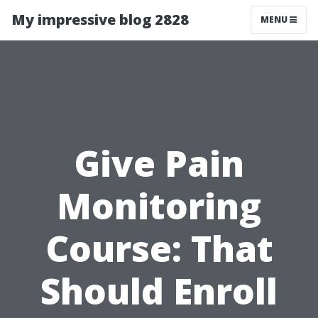
My impressive blog 2828
MENU
Give Pain
Monitoring
Course: That
Should Enroll