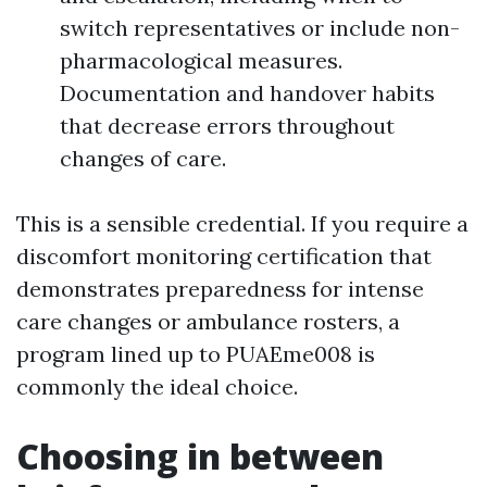
switch representatives or include non-
pharmacological measures.
Documentation and handover habits
that decrease errors throughout
changes of care.
This is a sensible credential. If you require a
discomfort monitoring certification that
demonstrates preparedness for intense
care changes or ambulance rosters, a
program lined up to PUAEme008 is
commonly the ideal choice.
Choosing in between