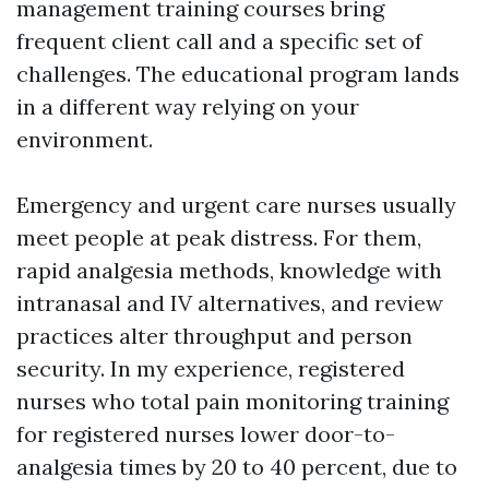
management training courses bring
frequent client call and a specific set of
challenges. The educational program lands
in a different way relying on your
environment.
Emergency and urgent care nurses usually
meet people at peak distress. For them,
rapid analgesia methods, knowledge with
intranasal and IV alternatives, and review
practices alter throughput and person
security. In my experience, registered
nurses who total pain monitoring training
for registered nurses lower door-to-
analgesia times by 20 to 40 percent, due to