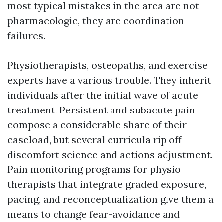
most typical mistakes in the area are not
pharmacologic, they are coordination
failures.
Physiotherapists, osteopaths, and exercise
experts have a various trouble. They inherit
individuals after the initial wave of acute
treatment. Persistent and subacute pain
compose a considerable share of their
caseload, but several curricula rip off
discomfort science and actions adjustment.
Pain monitoring programs for physio
therapists that integrate graded exposure,
pacing, and reconceptualization give them a
means to change fear-avoidance and