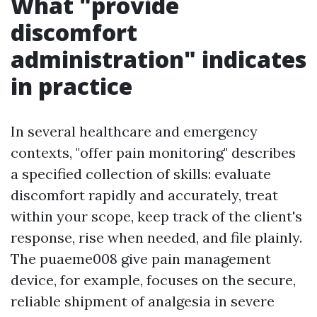
What "provide
discomfort
administration" indicates
in practice
In several healthcare and emergency
contexts, "offer pain monitoring" describes
a specified collection of skills: evaluate
discomfort rapidly and accurately, treat
within your scope, keep track of the client's
response, rise when needed, and file plainly.
The puaeme008 give pain management
device, for example, focuses on the secure,
reliable shipment of analgesia in severe