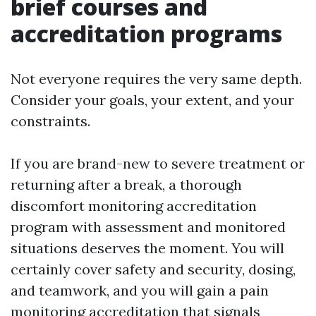
brief courses and
accreditation programs
Not everyone requires the very same depth.
Consider your goals, your extent, and your
constraints.
If you are brand-new to severe treatment or
returning after a break, a thorough
discomfort monitoring accreditation
program with assessment and monitored
situations deserves the moment. You will
certainly cover safety and security, dosing,
and teamwork, and you will gain a pain
monitoring accreditation that signals