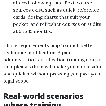
altered following time. Post-course
sources exist, such as quick-reference
cards, dosing charts that suit your
pocket, and refresher courses or audits
at 6 to 12 months.
Those requirements map to much better
technique modification. A pain
administration certification training course
that pleases them will make you much safer
and quicker without pressing you past your
legal scope.
Real-world scenarios
where training