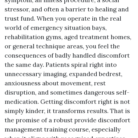
stressor, and often a barrier to healing and
trust fund. When you operate in the real
world of emergency situation bays,
rehabilitation gyms, aged treatment homes,
or general technique areas, you feel the
consequences of badly handled discomfort
the same day. Patients spiral right into
unnecessary imaging, expanded bedrest,
anxiousness about movement, rest
disruption, and sometimes dangerous self-
medication. Getting discomfort right is not
simply kinder, it transforms results. That is
the promise of a robust provide discomfort
management training course, especially