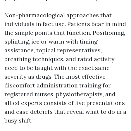
Non-pharmacological approaches that
individuals in fact use. Patients bear in mind
the simple points that function. Positioning,
splinting, ice or warm with timing
assistance, topical representatives,
breathing techniques, and rated activity
need to be taught with the exact same
severity as drugs. The most effective
discomfort administration training for
registered nurses, physiotherapists, and
allied experts consists of live presentations
and case debriefs that reveal what to do in a
busy shift.