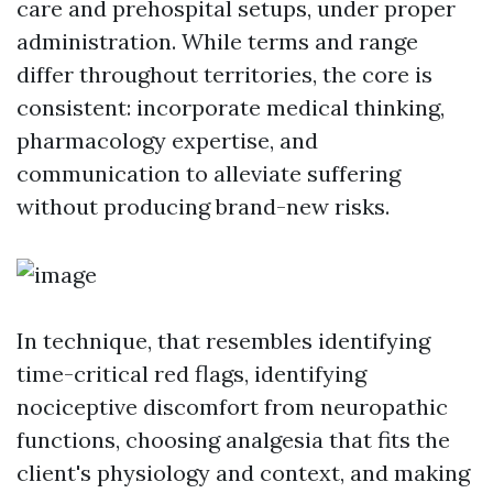
care and prehospital setups, under proper
administration. While terms and range
differ throughout territories, the core is
consistent: incorporate medical thinking,
pharmacology expertise, and
communication to alleviate suffering
without producing brand-new risks.
In technique, that resembles identifying
time-critical red flags, identifying
nociceptive discomfort from neuropathic
functions, choosing analgesia that fits the
client's physiology and context, and making