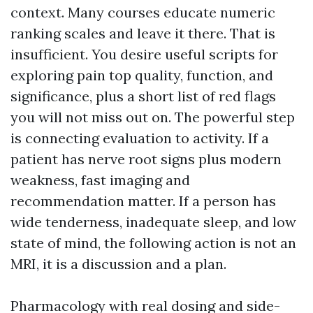
context. Many courses educate numeric
ranking scales and leave it there. That is
insufficient. You desire useful scripts for
exploring pain top quality, function, and
significance, plus a short list of red flags
you will not miss out on. The powerful step
is connecting evaluation to activity. If a
patient has nerve root signs plus modern
weakness, fast imaging and
recommendation matter. If a person has
wide tenderness, inadequate sleep, and low
state of mind, the following action is not an
MRI, it is a discussion and a plan.
Pharmacology with real dosing and side-