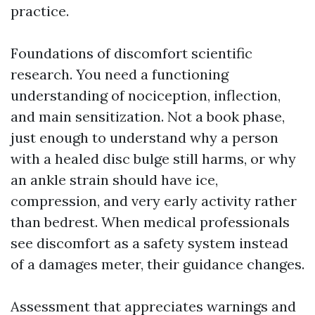
practice.
Foundations of discomfort scientific
research. You need a functioning
understanding of nociception, inflection,
and main sensitization. Not a book phase,
just enough to understand why a person
with a healed disc bulge still harms, or why
an ankle strain should have ice,
compression, and very early activity rather
than bedrest. When medical professionals
see discomfort as a safety system instead
of a damages meter, their guidance changes.
Assessment that appreciates warnings and