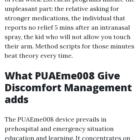
unpleasant part: the relative asking for
stronger medications, the individual that
reports no relief 5 mins after an intranasal
spray, the kid who will not allow you touch
their arm. Method scripts for those minutes
beat theory every time.
What PUAEme008 Give
Discomfort Management
adds
The PUAEme008 device prevails in
prehospital and emergency situation
education and learning. It concentrates on