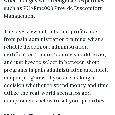
when it aligns with recognised expertises
such as PUAEme008 Provide Discomfort
Management.
This overview unloads that profits most
from pain administration training, what a
reliable discomfort administration
certification training course should cover,
and just how to select in between short
programs in pain administration and much
deeper programs. If you are making a
decision whether to spend money and time,
utilize the real-world scenarios and
compromises below to set your priorities.