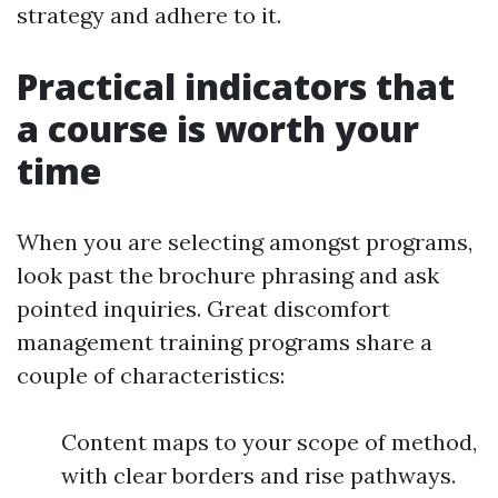
strategy and adhere to it.
Practical indicators that
a course is worth your
time
When you are selecting amongst programs,
look past the brochure phrasing and ask
pointed inquiries. Great discomfort
management training programs share a
couple of characteristics:
Content maps to your scope of method,
with clear borders and rise pathways.