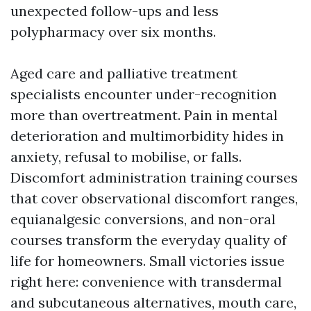
unexpected follow-ups and less
polypharmacy over six months.
Aged care and palliative treatment
specialists encounter under-recognition
more than overtreatment. Pain in mental
deterioration and multimorbidity hides in
anxiety, refusal to mobilise, or falls.
Discomfort administration training courses
that cover observational discomfort ranges,
equianalgesic conversions, and non-oral
courses transform the everyday quality of
life for homeowners. Small victories issue
right here: convenience with transdermal
and subcutaneous alternatives, mouth care,