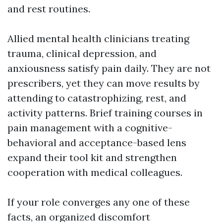
and rest routines.
Allied mental health clinicians treating
trauma, clinical depression, and
anxiousness satisfy pain daily. They are not
prescribers, yet they can move results by
attending to catastrophizing, rest, and
activity patterns. Brief training courses in
pain management with a cognitive-
behavioral and acceptance-based lens
expand their tool kit and strengthen
cooperation with medical colleagues.
If your role converges any one of these
facts, an organized discomfort