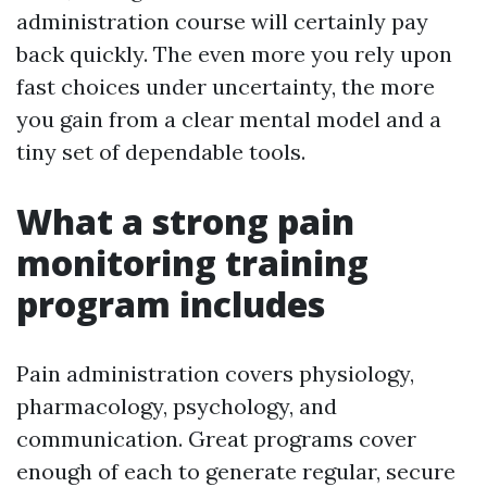
administration course will certainly pay
back quickly. The even more you rely upon
fast choices under uncertainty, the more
you gain from a clear mental model and a
tiny set of dependable tools.
What a strong pain
monitoring training
program includes
Pain administration covers physiology,
pharmacology, psychology, and
communication. Great programs cover
enough of each to generate regular, secure