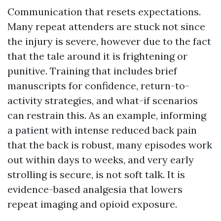
Communication that resets expectations.
Many repeat attenders are stuck not since
the injury is severe, however due to the fact
that the tale around it is frightening or
punitive. Training that includes brief
manuscripts for confidence, return-to-
activity strategies, and what-if scenarios
can restrain this. As an example, informing
a patient with intense reduced back pain
that the back is robust, many episodes work
out within days to weeks, and very early
strolling is secure, is not soft talk. It is
evidence-based analgesia that lowers
repeat imaging and opioid exposure.