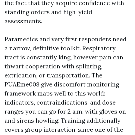
the fact that they acquire confidence with
standing orders and high-yield
assessments.
Paramedics and very first responders need
a narrow, definitive toolkit. Respiratory
tract is constantly king, however pain can
thwart cooperation with splinting,
extrication, or transportation. The
PUAEme008 give discomfort monitoring
framework maps well to this world:
indicators, contraindications, and dose
ranges you can go for 2 a.m. with gloves on
and sirens howling. Training additionally
covers group interaction, since one of the