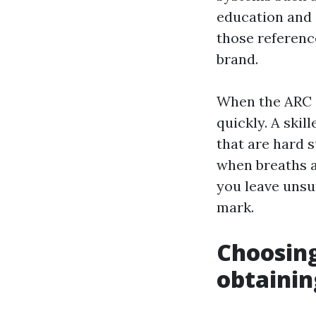
education and 
those referenc
brand.
When the ARC s
quickly. A skil
that are hard 
when breaths ar
you leave unsu
mark.
Choosin
obtainin