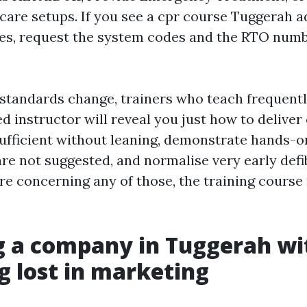
care setups. If you see a cpr course Tuggerah a
es, request the system codes and the RTO numb
tandards change, trainers who teach frequentl
led instructor will reveal you just how to deliv
sufficient without leaning, demonstrate hands-o
e not suggested, and normalise very early defibr
re concerning any of those, the training course
g a company in Tuggerah wi
g lost in marketing