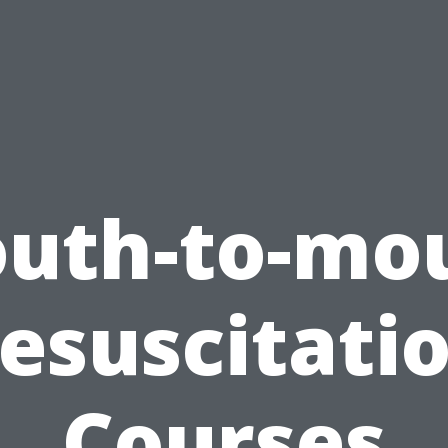
uth-to-mo
esuscitati
Courses