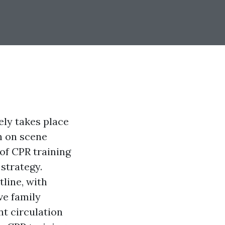
ely takes place
on on scene
of CPR training
strategy.
line, with
ve family
t circulation