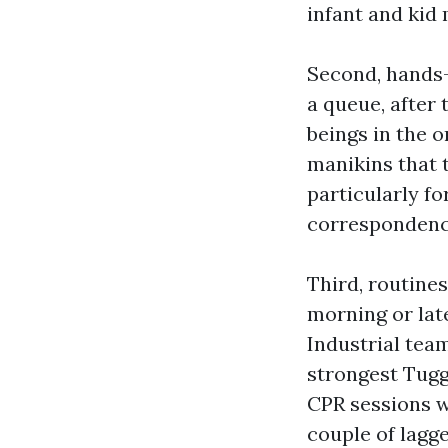
infant and kid 
Second, hands-
a queue, after 
beings in the 
manikins that 
particularly f
correspondenc
Third, routines
morning or lat
Industrial tea
strongest Tug
CPR sessions w
couple of lagge