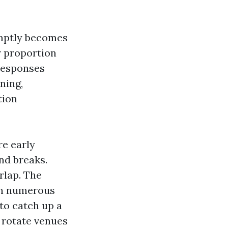
omptly becomes
er proportion
 responses
ning,
tion
re early
nd breaks.
rlap. The
un numerous
to catch up a
y rotate venues