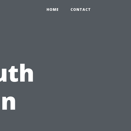
HOME
CONTACT
uth
on