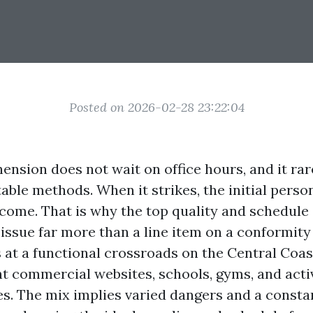
Posted on 2026-02-28 23:22:04
ension does not wait on office hours, and it rar
table methods. When it strikes, the initial pers
come. That is why the top quality and schedule 
issue far more than a line item on a conformity 
 at a functional crossroads on the Central Coast
ght commercial websites, schools, gyms, and acti
 The mix implies varied dangers and a constan