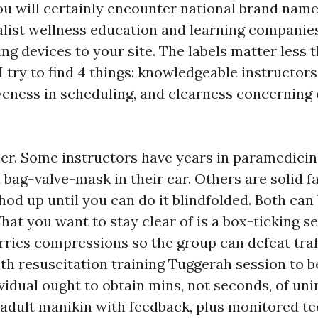
ou will certainly encounter national brand name
ialist wellness education and learning companie
ng devices to your site. The labels matter less 
I try to find 4 things: knowledgeable instructor
veness in scheduling, and clearness concerning c
cher. Some instructors have years in paramedicin
a bag-valve-mask in their car. Others are solid f
od up until you can do it blindfolded. Both can
at you want to stay clear of is a box-ticking s
rries compressions so the group can defeat traff
 resuscitation training Tuggerah session to b
ividual ought to obtain mins, not seconds, of un
 adult manikin with feedback, plus monitored t