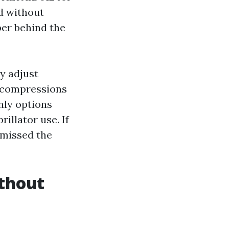
d without
er behind the
y adjust
er compressions
nly options
illator use. If
 missed the
thout