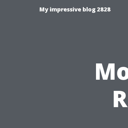
My impressive blog 2828
Mo
R