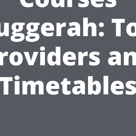
uggerah: T
roviders a
Timetable