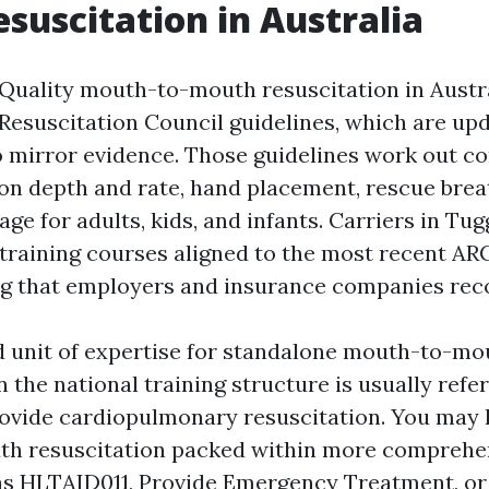
suscitation in Australia
. Quality mouth-to-mouth resuscitation in Austr
 Resuscitation Council guidelines, which are up
o mirror evidence. Those guidelines work out c
on depth and rate, hand placement, rescue brea
sage for adults, kids, and infants. Carriers in Tu
 training courses aligned to the most recent AR
ng that employers and insurance companies rec
 unit of expertise for standalone mouth-to-mo
n the national training structure is usually ref
vide cardiopulmonary resuscitation. You may 
 resuscitation packed within more comprehens
as HLTAID011, Provide Emergency Treatment, or