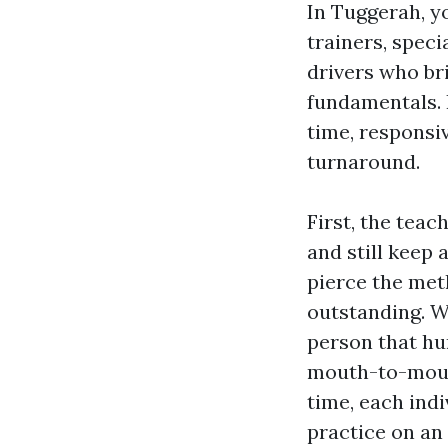
In Tuggerah, y
trainers, spec
drivers who bri
fundamentals. 
time, responsi
turnaround.
First, the tea
and still keep 
pierce the meth
outstanding. Wh
person that hu
mouth-to-mouth
time, each ind
practice on an