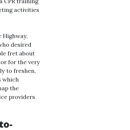
 a CPR training
ting activities
ic Highway,
 who desired
le fret about
or for the very
y to freshen,
s which
map the
ice providers
to-