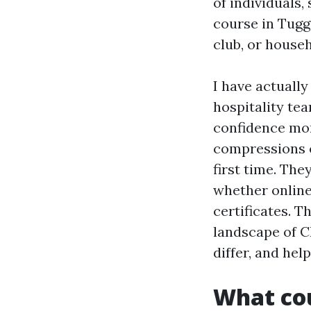
of individuals,
course in Tugge
club, or househ
I have actually
hospitality te
confidence mor
compressions on
first time. The
whether online
certificates. T
landscape of C
differ, and hel
What cou