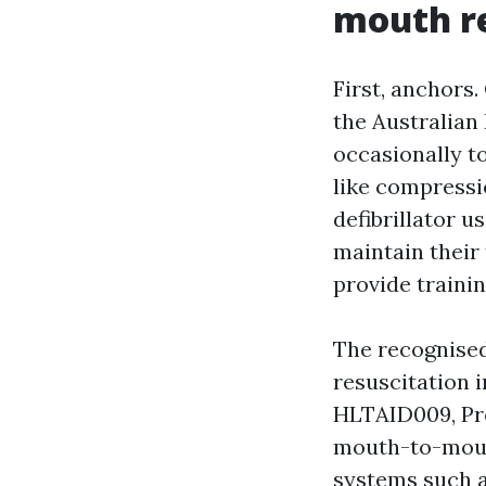
mouth re
First, anchors
the Australian
occasionally t
like compressi
defibrillator u
maintain their
provide traini
The recognised
resuscitation i
HLTAID009, Pro
mouth-to-mouth
systems such 