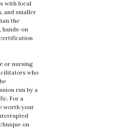
s with local
s, and smaller
than the
s, hands-on
ertification
e or nursing
acilitators who
 be
ession run by a
ic. For a
e worth your
interrupted
echnique on