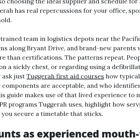
 so choosing the ideal supplier and schedule for
rah has real repercussions for your office, spor
old.
 trained team in logistics depots near the Pacif
ams along Bryant Drive, and brand-new parents
e than certifications. The patterns repeat. Peop
 a sickly chest, or regarding using a defibrillat
y ask just
Tuggerah first aid courses
how typicall
 components are acceptable, and who identifie
his guide makes use of that lived experience to 
PR programs Tuggerah uses, highlight how serv
p you secure a timetable that sticks.
nts as experienced mouth-