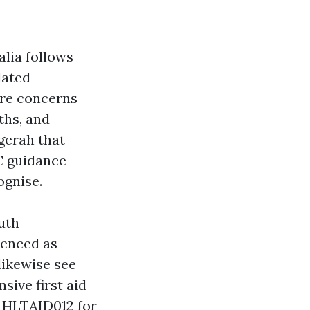
alia follows
dated
ore concerns
ths, and
ggerah that
C guidance
ognise.
uth
erenced as
likewise see
ive first aid
 HLTAID012 for