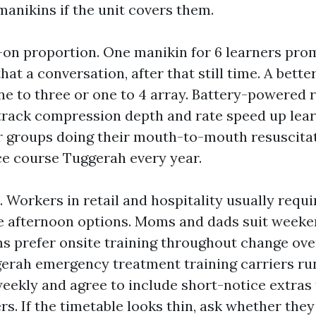
manikins if the unit covers them.
on proportion. One manikin for 6 learners pr
that a conversation, after that still time. A bett
one to three or one to 4 array. Battery-powered
track compression depth and rate speed up lear
or groups doing their mouth-to-mouth resuscita
e course Tuggerah every year.
. Workers in retail and hospitality usually requi
e afternoon options. Moms and dads suit weeke
ms prefer onsite training throughout change ove
gerah emergency treatment training carriers r
eekly and agree to include short-notice extras 
rs. If the timetable looks thin, ask whether the