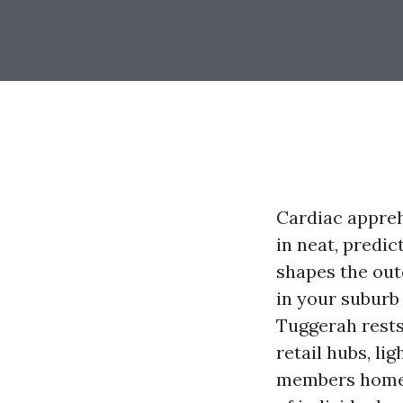
Cardiac appreh
in neat, predic
shapes the out
in your suburb 
Tuggerah rests
retail hubs, li
members homes.