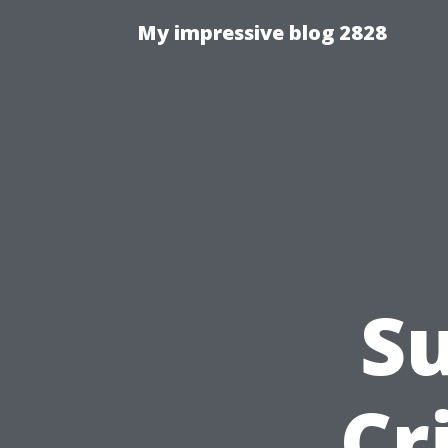
My impressive blog 2828
S
Cr