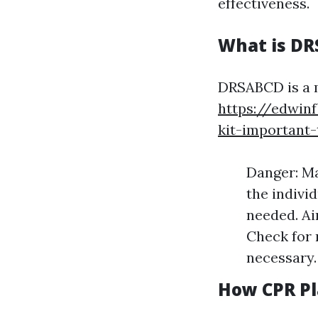
effectiveness.
What is D
DRSABCD is a m
https://edwinf
kit-important
Danger: Ma
the individ
needed. Ai
Check for 
necessary. 
How CPR Pl