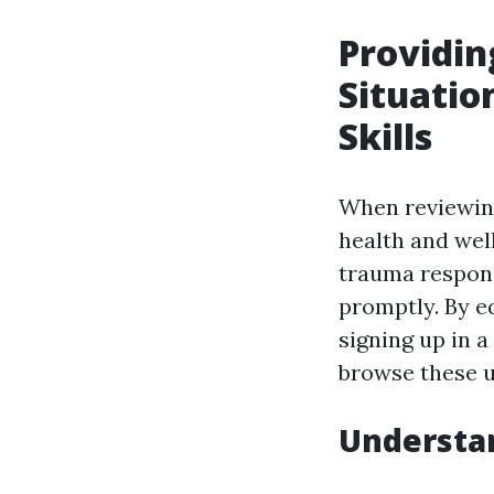
Providin
Situatio
Skills
When reviewing 
health and wel
trauma respons
promptly. By e
signing up in a
browse these u
Understan