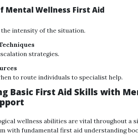
f Mental Wellness First Aid
the intensity of the situation.
 Techniques
scalation strategies.
ources
en to route individuals to specialist help.
g Basic First Aid Skills with Me
pport
ical wellness abilities are vital throughout a s
em with fundamental first aid understanding boo