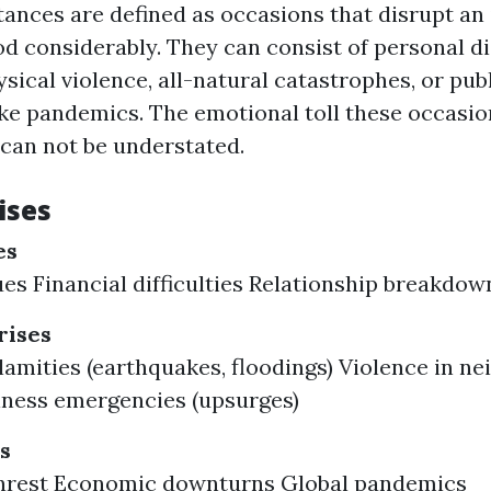
ances are defined as occasions that disrupt an i
d considerably. They can consist of personal di
ical violence, all-natural catastrophes, or pub
ke pandemics. The emotional toll these occasio
 can not be understated.
ises
es
ues Financial difficulties Relationship breakdow
ises
lamities (earthquakes, floodings) Violence in n
lness emergencies (upsurges)
s
 unrest Economic downturns Global pandemics