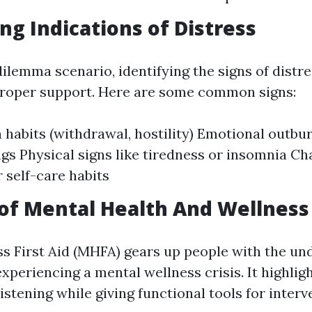
ng Indications of Distress
dilemma scenario, identifying the signs of distre
proper support. Here are some common signs:
 habits (withdrawal, hostility) Emotional outbu
s Physical signs like tiredness or insomnia Ch
r self-care habits
of Mental Health And Wellness 
s First Aid (MHFA) gears up people with the un
experiencing a mental wellness crisis. It highli
istening while giving functional tools for interv