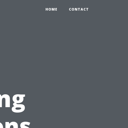
HOME
CONTACT
ng
ons