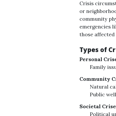
Crisis circumst
or neighborhoo
community phys
emergencies li
those affected
Types of Cr
Personal Cris
Family iss
Community Cr
Natural ca
Public wel
Societal Crise
Political