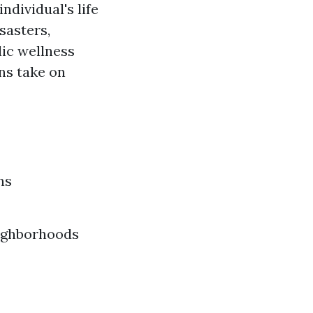
ndividual's life
sasters,
lic wellness
ns take on
ns
eighborhoods