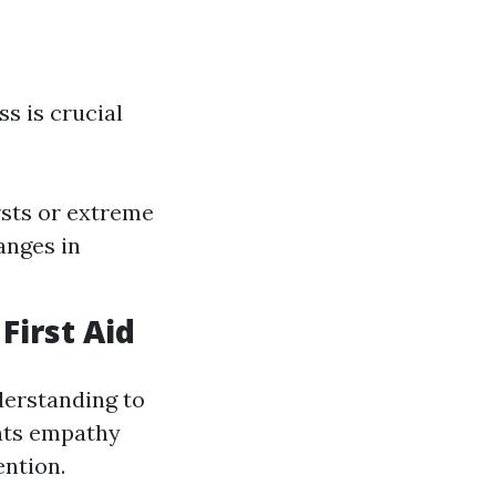
ss is crucial
rsts or extreme
anges in
First Aid
derstanding to
ghts empathy
ention.