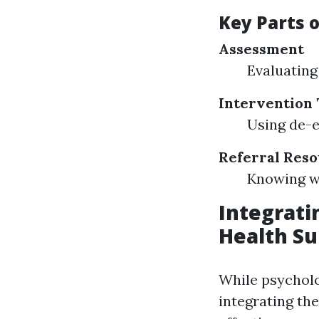
Key Parts o
Assessment
Evaluating 
Intervention
Using de-e
Referral Res
Knowing wh
Integratin
Health Su
While psycholog
integrating th