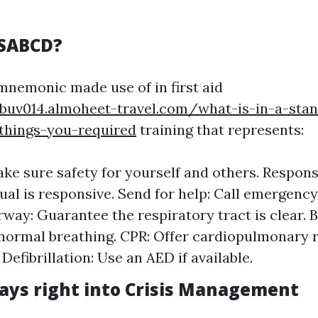
RSABCD?
nemonic made use of in first aid
buv014.almoheet-travel.com/what-is-in-a-stand
-things-you-required
training that represents:
ke sure safety for yourself and others. Response
ual is responsive. Send for help: Call emergency
rway: Guarantee the respiratory tract is clear. 
normal breathing. CPR: Offer cardiopulmonary r
Defibrillation: Use an AED if available.
ays right into Crisis Management