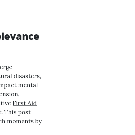
elevance
merge
ral disasters,
 impact mental
ension,
ctive
First Aid
. This post
such moments by