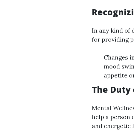
Recognizi
In any kind of 
for providing 
Changes in
mood swing
appetite o
The Duty 
Mental Wellnes
help a person 
and energetic l