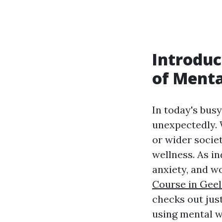
Introduc
of Menta
In today's bus
unexpectedly. 
or wider socie
wellness. As i
anxiety, and w
Course in Gee
checks out jus
using mental we