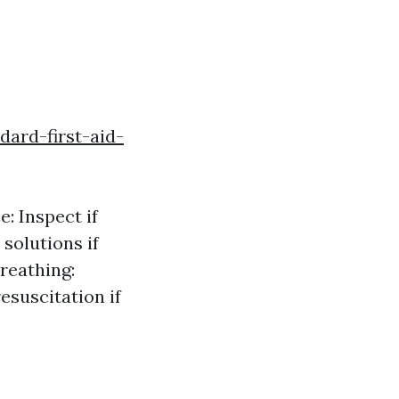
ard-first-aid-
: Inspect if
 solutions if
Breathing:
esuscitation if