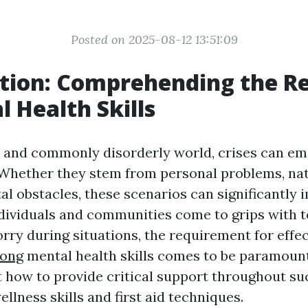
Posted on 2025-08-12 13:51:09
tion: Comprehending the R
l Health Skills
y and commonly disorderly world, crises can e
Whether they stem from personal problems, natu
tal obstacles, these scenarios can significantly
ndividuals and communities come to grips with t
orry during situations, the requirement for effe
long
mental health skills comes to be paramount
t how to provide critical support throughout 
llness skills and first aid techniques.