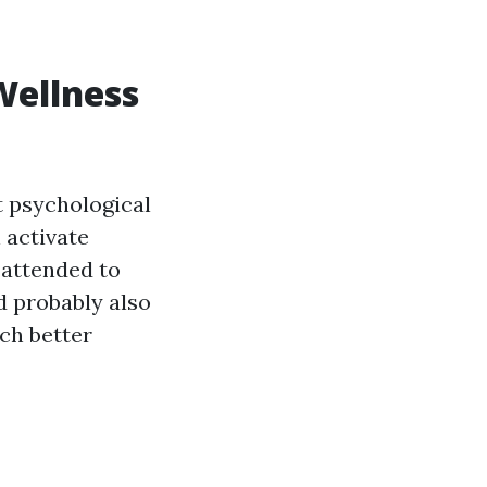
Wellness
at psychological
 activate
 attended to
d probably also
ch better