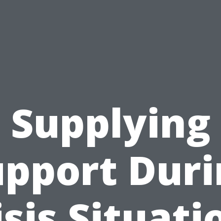
Supplying
upport Duri
isis Situati