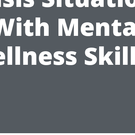
With Menta
llness Skill