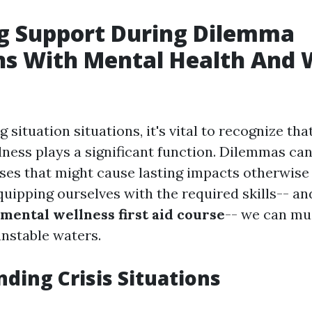
g Support During Dilemma
ns With Mental Health And 
situation situations, it's vital to recognize th
lness plays a significant function. Dilemmas can
es that might cause lasting impacts otherwise
quipping ourselves with the required skills-- an
mental wellness first aid course
-- we can mu
nstable waters.
ding Crisis Situations