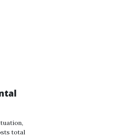
ntal
ituation,
sts total