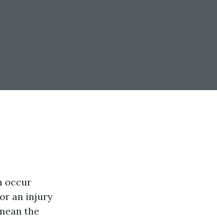
n occur
or an injury
 mean the