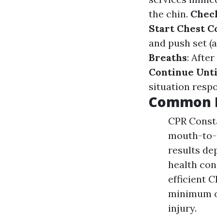
the chin.
Chec
Start Chest 
and push set (
Breaths
: Afte
Continue Unti
situation resp
Common M
CPR Consta
mouth-to-m
results de
health con
efficient 
minimum of
injury.