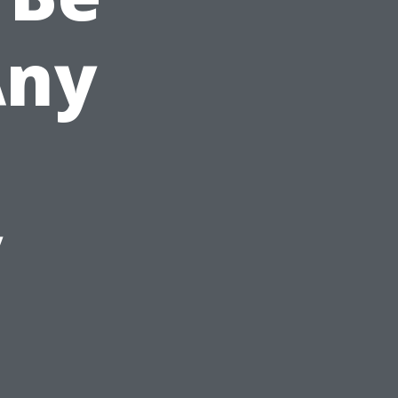
Any
y