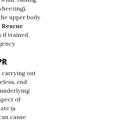
wheezing).
 the upper body
.
Rescue
if trained.
rgency
PR
 carrying out
eless, end
 underlying
spect of
ate (a
 can cause