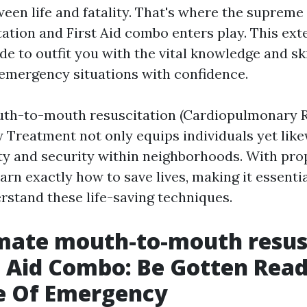
ween life and fatality. That's where the suprem
ation and First Aid combo enters play. This ext
e to outfit you with the vital knowledge and ski
 emergency situations with confidence.
th-to-mouth resuscitation (Cardiopulmonary R
Treatment not only equips individuals yet like
ety and security within neighborhoods. With prop
rn exactly how to save lives, making it essentia
rstand these life-saving techniques.
mate mouth-to-mouth resus
t Aid Combo: Be Gotten Read
e Of Emergency