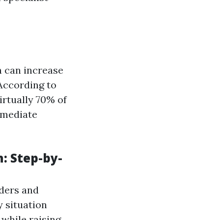
 can increase
 According to
irtually 70% of
mmediate
: Step-by-
lders and
y situation
e while raising