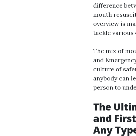
difference bet
mouth resuscit
overview is mad
tackle various
The mix of mou
and Emergency 
culture of saf
anybody can lea
person to unde
The Ulti
and Firs
Any Typ