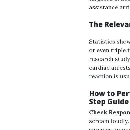
assistance arri
The Relevan
Statistics sho
or even triple 
research study,
cardiac arrest
reaction is usu
How to Per
Step Guide
Check Respon
scream loudly
services immed