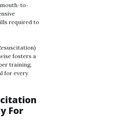
e mouth-to-
ensive
lls required to
esuscitation)
wise fosters a
er training,
l for every
citation
y For