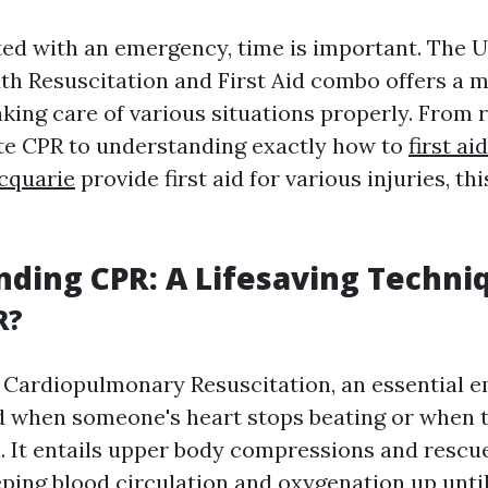
d with an emergency, time is important. The U
 Resuscitation and First Aid combo offers a 
aking care of various situations properly. From 
te CPR to understanding exactly how to
first a
cquarie
provide first aid for various injuries, t
ding CPR: A Lifesaving Techni
R?
 Cardiopulmonary Resuscitation, an essential 
 when someone's heart stops beating or when 
h. It entails upper body compressions and rescu
eping blood circulation and oxygenation up until