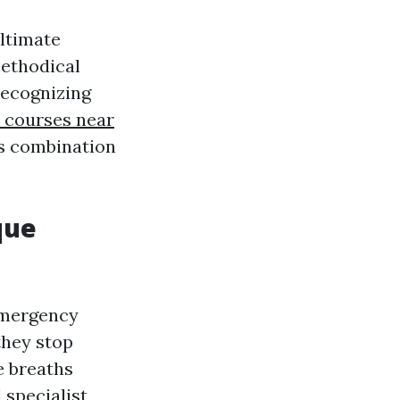
ltimate
methodical
recognizing
id courses near
his combination
que
emergency
they stop
e breaths
 specialist