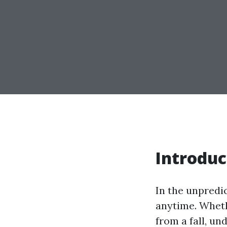
Introduc
In the unpredi
anytime. Whethe
from a fall, u