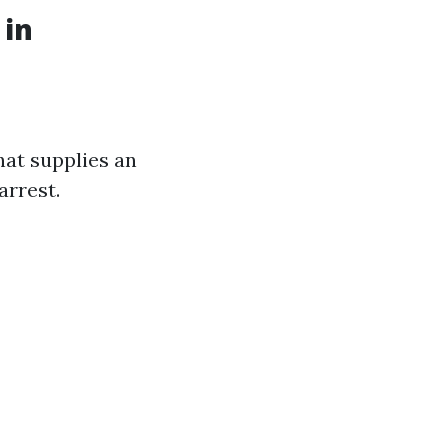
 in
hat supplies an
arrest.