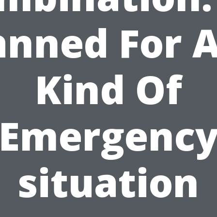
anned For 
Kind Of
Emergenc
situation