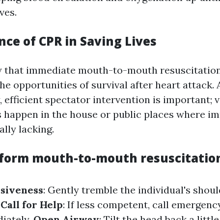
ves.
ce of CPR in Saving Lives
w that immediate mouth-to-mouth resuscitation
the opportunities of survival after heart attack.
 efficient spectator intervention is important; v
s happen in the house or public places where i
ally lacking.
form mouth-to-mouth resuscitation
siveness
: Gently tremble the individual's shou
.
Call for Help
: If less competent, call emergenc
iately.
Open Airway
: Tilt the head back a littl