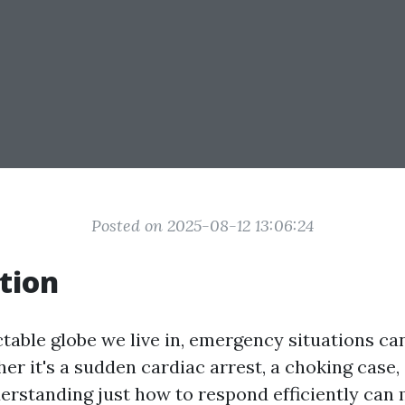
Posted on 2025-08-12 13:06:24
tion
ctable globe we live in, emergency situations ca
r it's a sudden cardiac arrest, a choking case, 
nderstanding just how to respond efficiently can