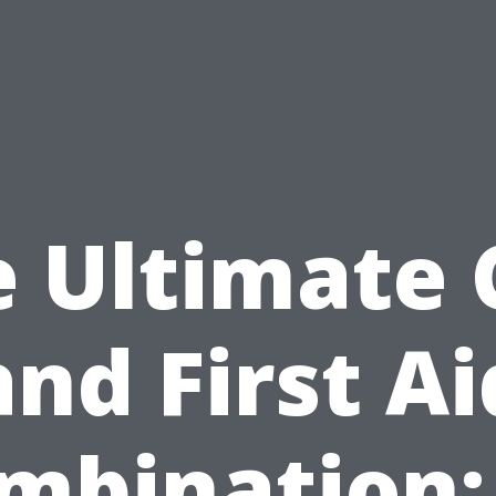
e Ultimate 
and First Ai
mbination: