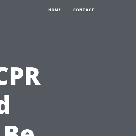
HOME
CONTACT
CPR
d
 Be