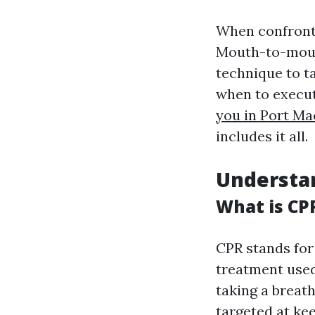
When confronte
Mouth-to-mouth
technique to t
when to execu
you in Port Ma
includes it all.
Understan
What is CP
CPR stands for
treatment used
taking a breat
targeted at ke