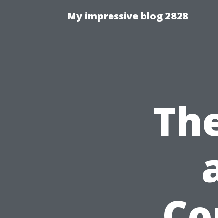
My impressive blog 2828
Th
Co