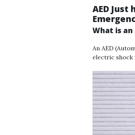
AED Just h
Emergenc
What is an
An AED (Automa
electric shock