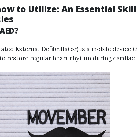
ow to Utilize: An Essential Skill
ies
 AED?
ted External Defibrillator) is a mobile device t
 to restore regular heart rhythm during cardiac 