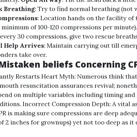
k Breathing
: Try to find normal breathing (not 
Compressions
: Location hands on the facility of
a minimum of 100-120 compressions per minute)
r every 30 compressions, give two rescue breaths 
l Help Arrives
: Maintain carrying out till eme
onders take over.
istaken beliefs Concerning C
ntly Restarts Heart Myth: Numerous think that
outh resuscitation assurances revival; noneth
pend on multiple variables including timing and
ditions. Incorrect Compression Depth: A vital a
CPR is making sure compressions are deep adequ
 2 inches for grownups) yet not too deep as it