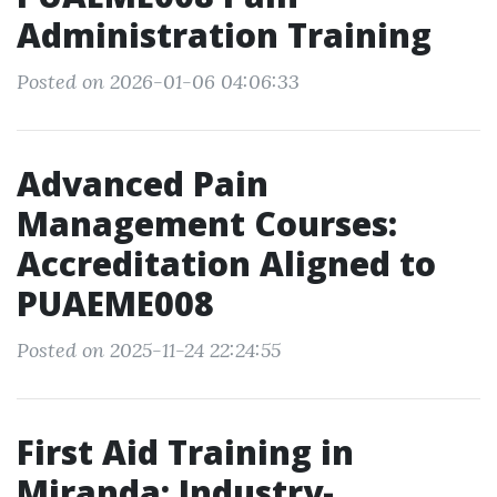
Administration Training
Posted on 2026-01-06 04:06:33
Advanced Pain
Management Courses:
Accreditation Aligned to
PUAEME008
Posted on 2025-11-24 22:24:55
First Aid Training in
Miranda: Industry-