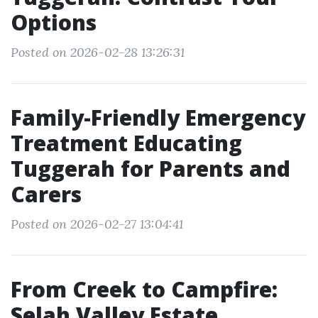
Options
Posted on 2026-02-28 13:26:31
Family-Friendly Emergency
Treatment Educating
Tuggerah for Parents and
Carers
Posted on 2026-02-27 13:04:41
From Creek to Campfire:
Selah Valley Estate