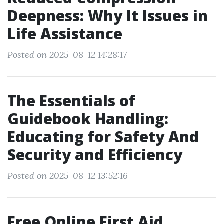
Deepness: Why It Issues in
Life Assistance
Posted on 2025-08-12 14:28:17
The Essentials of
Guidebook Handling:
Educating for Safety And
Security and Efficiency
Posted on 2025-08-12 13:52:16
Free Online First Aid