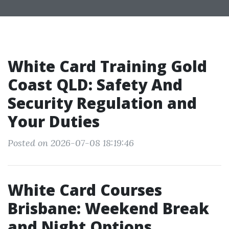
White Card Training Gold
Coast QLD: Safety And
Security Regulation and
Your Duties
Posted on 2026-07-08 18:19:46
White Card Courses
Brisbane: Weekend Break
and Night Options