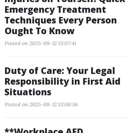
Emergency Treatment
Techniques Every Person
Ought To Know
Posted on 2025-08-12 13:07:41
Duty of Care: Your Legal
Responsibility in First Aid
Situations
Posted on 2025-08-12 13:06:56
**Workplace AED