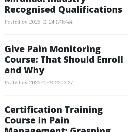
Recognised Qualifications
Posted on 2025-11-24 17:15:44
Give Pain Monitoring
Course: That Should Enroll
and Why
Posted on 2025-11-14 22:12:27
Certification Training
Course in Pain
Management: Grasping