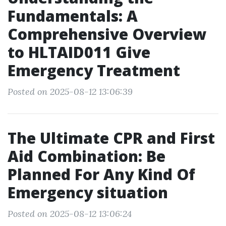
Fundamentals: A
Comprehensive Overview
to HLTAID011 Give
Emergency Treatment
Posted on 2025-08-12 13:06:39
The Ultimate CPR and First
Aid Combination: Be
Planned For Any Kind Of
Emergency situation
Posted on 2025-08-12 13:06:24