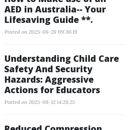
AED in Australia-- Your
Lifesaving Guide **.
Posted on 2025-08-28 09:36:19
Understanding Child Care
Safety And Security
Hazards: Aggressive
Actions for Educators
Posted on 2025-08-12 14:28:25
Reduced Compression