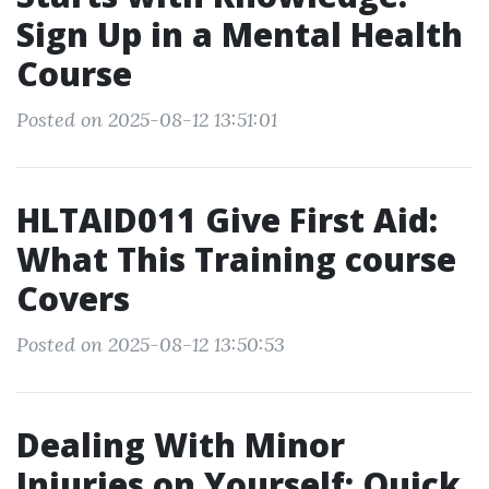
Sign Up in a Mental Health
Course
Posted on 2025-08-12 13:51:01
HLTAID011 Give First Aid:
What This Training course
Covers
Posted on 2025-08-12 13:50:53
Dealing With Minor
Injuries on Yourself: Quick