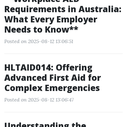
Requirements in Australia:
What Every Employer
Needs to Know**
Posted on 2025-08-12 13:06:51
HLTAID014: Offering
Advanced First Aid for
Complex Emergencies
Posted on 2025-08-12 13:06:47
Understanding the