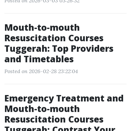
Posted on 2026-03-03 03:26:32
Mouth-to-mouth
Resuscitation Courses
Tuggerah: Top Providers
and Timetables
Posted on 2026-02-28 23:22:04
Emergency Treatment and
Mouth-to-mouth
Resuscitation Courses
Tuggerah: Contrast Your