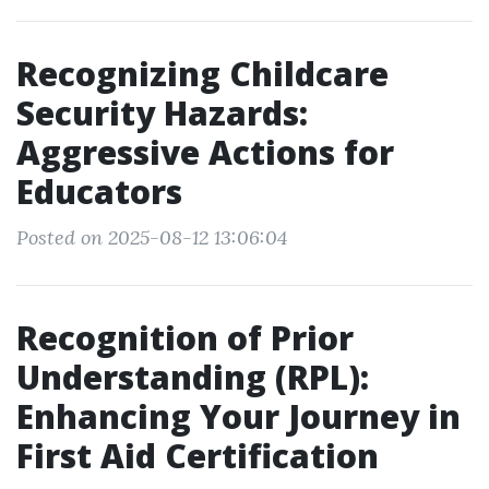
Recognizing Childcare
Security Hazards:
Aggressive Actions for
Educators
Posted on 2025-08-12 13:06:04
Recognition of Prior
Understanding (RPL):
Enhancing Your Journey in
First Aid Certification