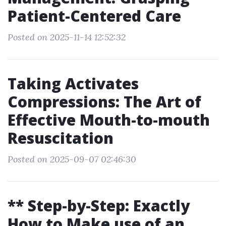
Patient-Centered Care
Posted on 2025-11-14 12:52:32
Taking Activates
Compressions: The Art of
Effective Mouth-to-mouth
Resuscitation
Posted on 2025-09-07 02:46:30
** Step-by-Step: Exactly
How to Make use of an