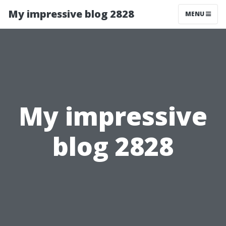
My impressive blog 2828
MENU
My impressive
blog 2828