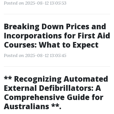
Posted on 2025-08-12 13:05:53
Breaking Down Prices and
Incorporations for First Aid
Courses: What to Expect
Posted on 2025-08-12 13:05:45
** Recognizing Automated
External Defibrillators: A
Comprehensive Guide for
Australians **.