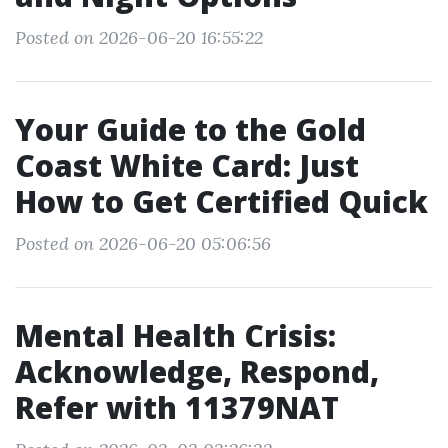
Posted on 2026-06-20 16:55:22
Your Guide to the Gold
Coast White Card: Just
How to Get Certified Quick
Posted on 2026-06-20 05:06:56
Mental Health Crisis:
Acknowledge, Respond,
Refer with 11379NAT