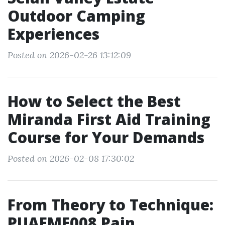
Outdoor Camping
Experiences
Posted on 2026-02-26 13:12:09
How to Select the Best
Miranda First Aid Training
Course for Your Demands
Posted on 2026-02-08 17:30:02
From Theory to Technique:
PUAEME008 Pain