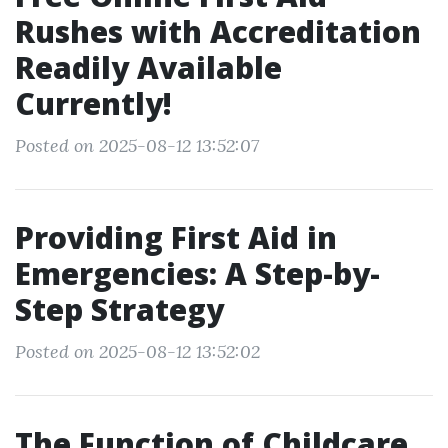
Rushes with Accreditation
Readily Available
Currently!
Posted on 2025-08-12 13:52:07
Providing First Aid in
Emergencies: A Step-by-
Step Strategy
Posted on 2025-08-12 13:52:02
The Function of Childcare