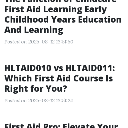
First Aid Learning Early
Childhood Years Education
And Learning
Posted on 2025-08-12 13:51:50
HLTAID010 vs HLTAID011:
Which First Aid Course Is
Right for You?
Posted on 2025-08-12 13:51:24
First Aid Pro: Elevate Your