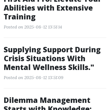
Abilities with Extensive
Training
Posted on 2025-08-12 13:51:14
Supplying Support During
Crisis Situations With
Mental Wellness Skills."
Posted on 2025-08-12 13:51:09
Dilemma Management
Starts with Knowledge: